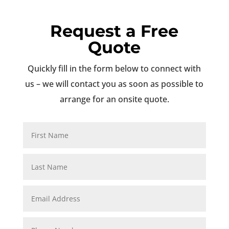
Request a Free
Quote
Quickly fill in the form below to connect with
us – we will contact you as soon as possible to
arrange for an onsite quote.