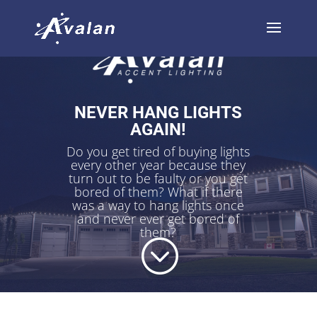
NEVER HANG LIGHTS
AGAIN!
Do you get tired of buying lights
every other year because they
turn out to be faulty or you get
bored of them? What if there
was a way to hang lights once
and never ever get bored of
them?
;