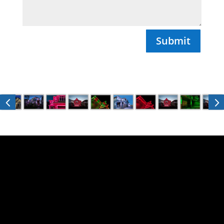
Submit

Email